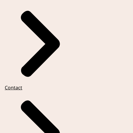
Contact