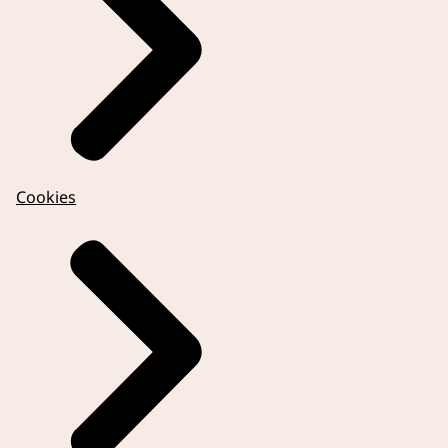
Cookies