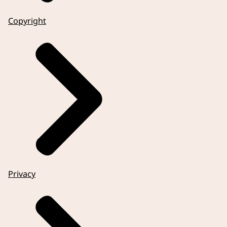
Copyright
Privacy